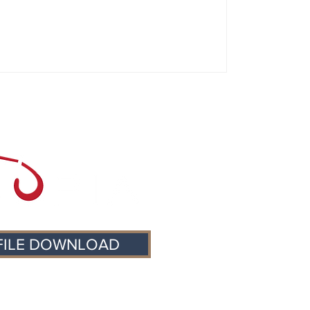
FILE DOWNLOAD