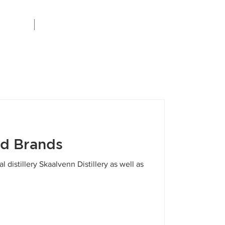
Careers
ed Brands
 distillery Skaalvenn Distillery as well as