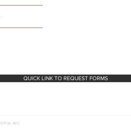
rs
QUICK LINK TO REQUEST FORMS
e 300, Minneapolis, MN 55423 |
info@vinocopia.com
| Ma
Mon - Fri: 8am - 4pm | Sat - Sun: Closed
OPIA INC