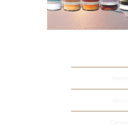
Hom
Abou
Conta