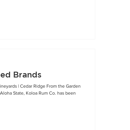
red Brands
 Vineyards | Cedar Ridge From the Garden
ny Aloha State, Koloa Rum Co. has been