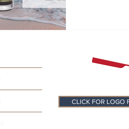
e
t
CLICK FOR LOGO 
ct