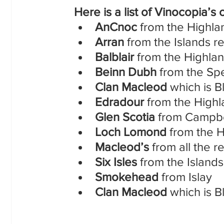
 Here is a list of Vinocopia’s
AnCnoc
 from the Highla
Arran
 from the Islands r
Balblair 
from the Highla
Beinn Dubh
 from the Sp
Clan Macleod
 which is 
Edradour
 from the High
Glen Scotia
 from Campb
Loch Lomond 
from the 
Macleod’s
 from all the r
Six Isles
 from the Island
Smokehead 
from Islay
Clan Macleod
 which is 