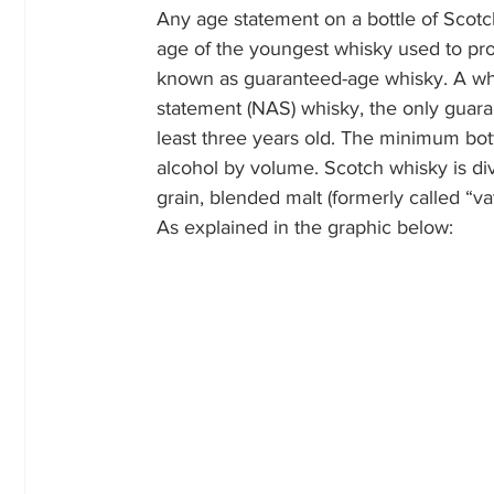
Any age statement on a bottle of Scotc
age of the youngest whisky used to pro
known as guaranteed-age whisky. A whi
statement (NAS) whisky, the only guarant
least three years old. The minimum bott
alcohol by volume. Scotch whisky is divid
grain, blended malt (formerly called “va
As explained in the graphic below: