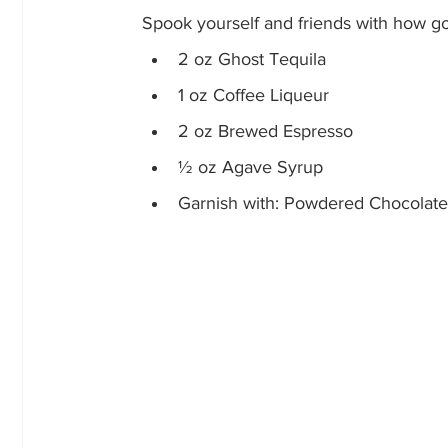
Spook yourself and friends with how go
2 oz Ghost Tequila
1 oz Coffee Liqueur
2 oz Brewed Espresso
½ oz Agave Syrup
Garnish with: Powdered Chocolate