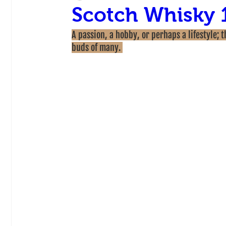
Scotch Whisky 
A passion, a hobby, or perhaps a lifestyle; 
buds of many. 