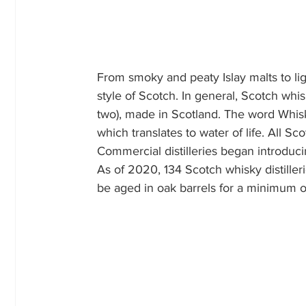
From smoky and peaty Islay malts to ligh
style of Scotch. In general, Scotch whis
two), made in Scotland. The word Whis
which translates to water of life. All S
Commercial distilleries began introduc
As of 2020, 134 Scotch whisky distiller
be aged in oak barrels for a minimum o