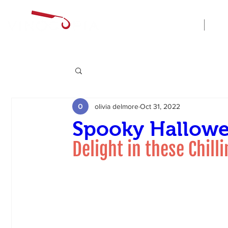
Home
olivia delmore
Oct 31, 2022
Spooky Hallowe
Delight in these Chill