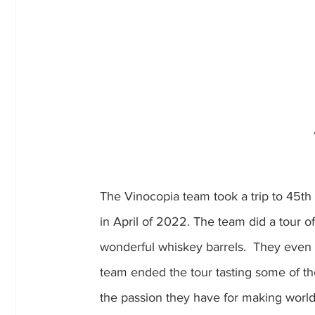
The Vinocopia team took a trip to 45th
in April of 2022. The team did a tour of 
wonderful whiskey barrels.  They even tr
team ended the tour tasting some of thei
the passion they have for making world c