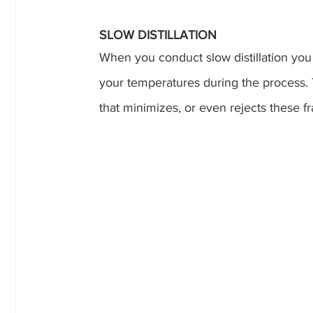
SLOW DISTILLATION
When you conduct slow distillation you
your temperatures during the process. T
that minimizes, or even rejects these 