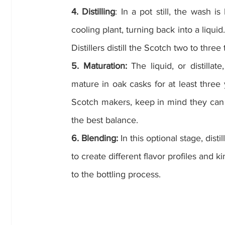
4. Distilling
: In a pot still, the wash is
cooling plant, turning back into a liquid.
Distillers distill the Scotch two to three
5. Maturation:
 The liquid, or distilla
mature in oak casks for at least three 
Scotch makers, keep in mind they can b
the best balance.
6. Blending:
 In this optional stage, dist
to create different flavor profiles and 
to the bottling process.