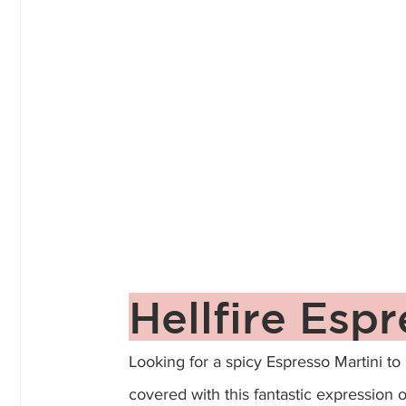
Hellfire Espr
Looking for a spicy Espresso Martini to
covered with this fantastic expression