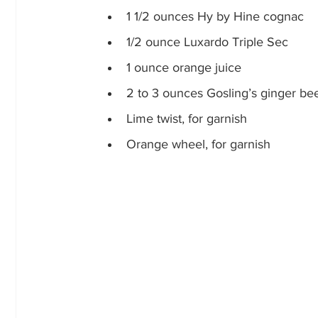
1 1/2 ounces Hy by Hine cognac
1/2 ounce Luxardo Triple Sec
1 ounce orange juice
2 to 3 ounces Gosling’s ginger beer
Lime twist, for garnish
Orange wheel, for garnish