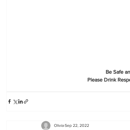
Be Safe an
Please Drink Respo
Olivia
Sep 22, 2022