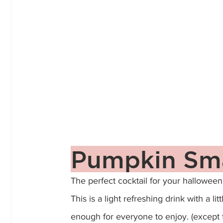
Pumpkin Sm
The perfect cocktail for your halloween p
This is a light refreshing drink with a li
enough for everyone to enjoy. (except 