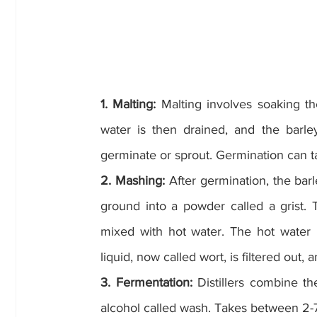
1. Malting: 
Malting involves soaking th
water is then drained, and the barley
germinate or sprout. Germination can t
2. Mashing:
 After germination, the barle
ground into a powder called a grist. T
mixed with hot water. The hot water in
liquid, now called wort, is filtered out
3. Fermentation:
 Distillers combine th
alcohol called wash. Takes between 2-