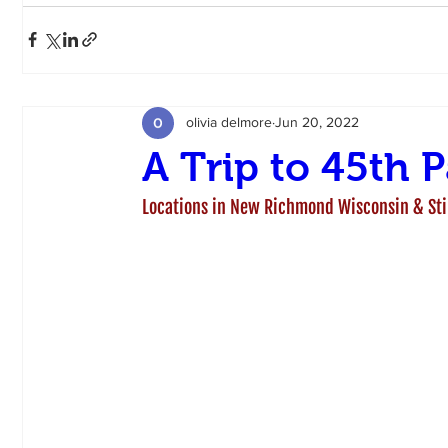
olivia delmore
Jun 20, 2022
A Trip to 45th P
Locations in New Richmond Wisconsin & St