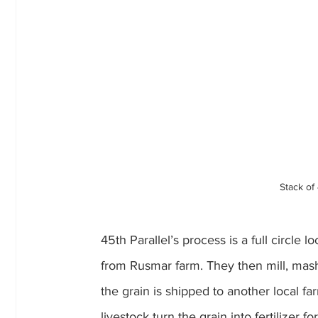
Stack of
45th Parallel’s process is a full circle
from Rusmar farm. They then mill, mash, f
the grain is shipped to another local far
livestock turn the grain into fertilizer fo