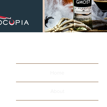
Home
About