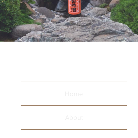
Home
About