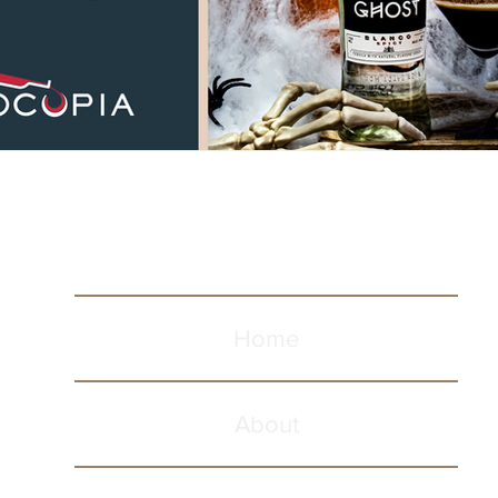
Home
About