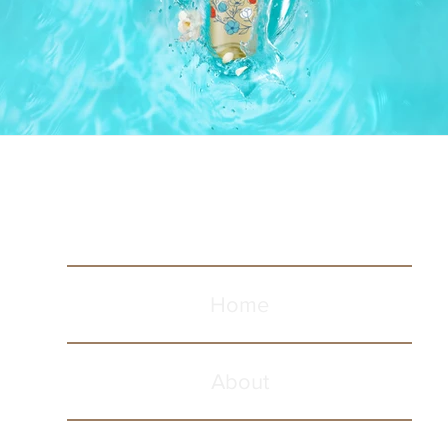
Home
About