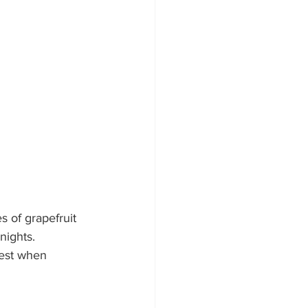
 of grapefruit 
nights. 
Best when 