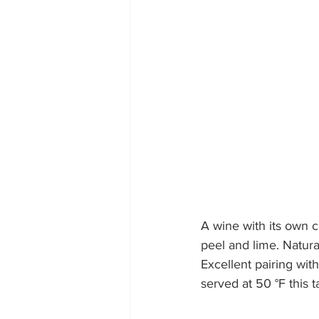
A wine with its own c
peel and lime. Natura
Excellent pairing wit
served at 50 °F t
his 