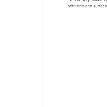
both drip and surface