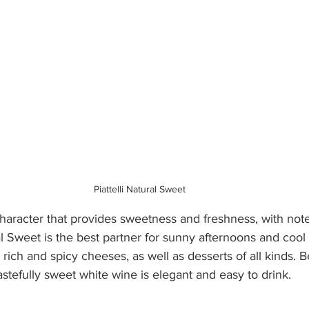
Piattelli Natural Sweet 
haracter that provides sweetness and freshness, with notes
l Sweet is the best partner for sunny afternoons and cool 
h rich and spicy cheeses, as well as desserts of all kinds. 
tastefully sweet white wine is elegant and easy to drink. 