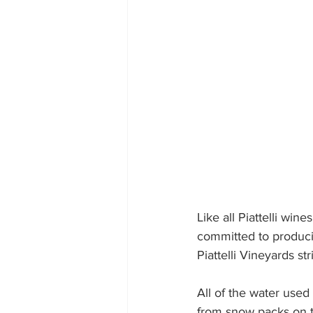
Like all Piattelli win
committed to producin
Piattelli Vineyards st
All of the water used
from snow packs on 