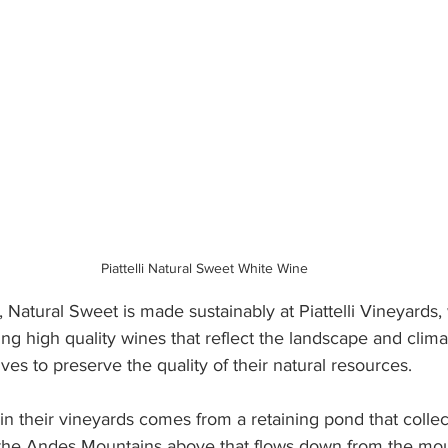
Piattelli Natural Sweet White Wine
es, Natural Sweet is made sustainably at Piattelli Vineyards,
g high quality wines that reflect the landscape and clima
rives to preserve the quality of their natural resources. 
 in their vineyards comes from a retaining pond that collec
the Andes Mountains above that flows down from the mou