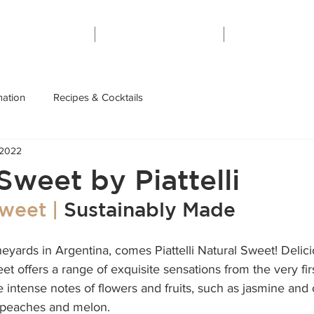
Home
About
Contact
mation
Recipes & Cocktails
 2022
Sweet by Piattelli
weet | 
Sustainably Made
neyards in Argentina, comes Piattelli Natural Sweet! 
Delic
t offers a range of exquisite sensations from the very first
e intense notes of flowers and fruits, such as jasmine and
 peaches and melon. 