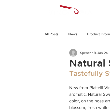
All Posts
News
Product Infor
Spencer B.
Jan 24,
Natural 
Tastefully S
New from Piattelli Vi
aromatic, Natural Swee
color, on the nose ar
blossom, fresh white