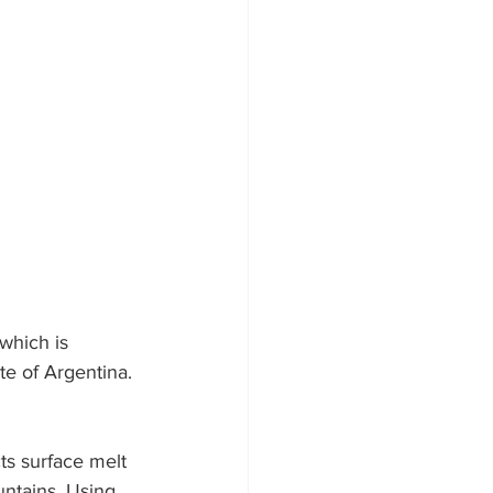
 which is 
te of Argentina. 
ts surface melt 
ntains. Using 