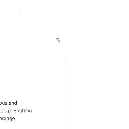
Careers
ious and 
 sip. Bright in 
 orange 