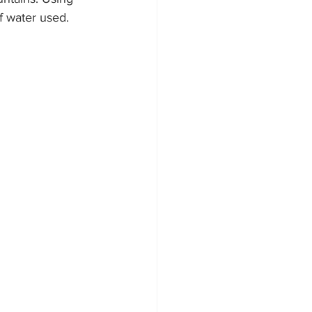
of water used.