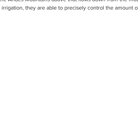
 irrigation, they are able to precisely control the amount 