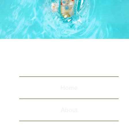
Home
About