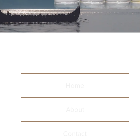
Home
About
Contact