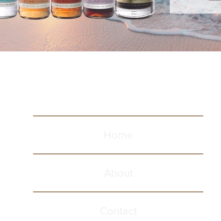
Home
About
Contact