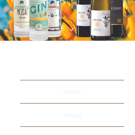
Home
About