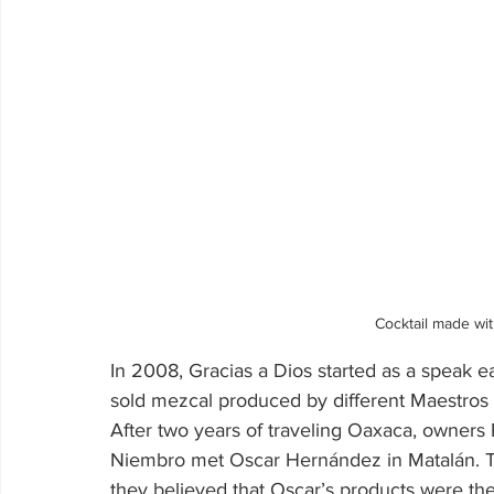
Cocktail made wit
In 2008, Gracias a Dios started as a speak 
sold mezcal produced by different Maestros 
After two years of traveling Oaxaca, owner
Niembro met Oscar Hernández in Matalán. Th
they believed that Oscar’s products were t