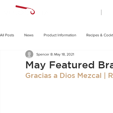
Home
All Posts
News
Product Information
Recipes & Cockt
Spencer B.
May 18, 2021
May Featured Br
Gracias a Dios Mezcal | 