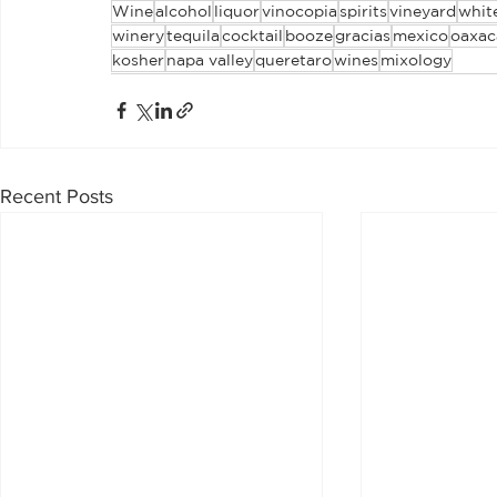
Wine
alcohol
liquor
vinocopia
spirits
vineyard
whit
winery
tequila
cocktail
booze
gracias
mexico
oaxac
kosher
napa valley
queretaro
wines
mixology
Recent Posts