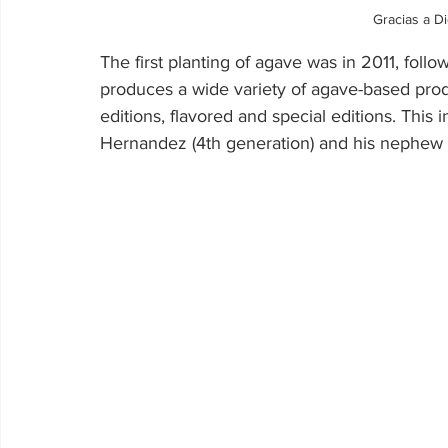
Gracias a D
The first planting of agave was in 2011, foll
produces a wide variety of agave-based produc
editions, flavored and special editions. This 
Hernandez (4th generation) and his nephew 