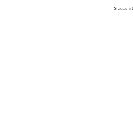
Gracias a 