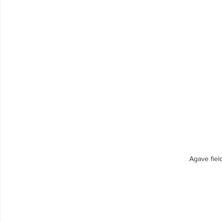
Agave fiel