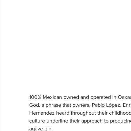
100% Mexican owned and operated in Oaxaca,
God, a phrase that owners, Pablo López, En
Hernandez heard throughout their childhoo
culture underline their approach to produci
agave gin.