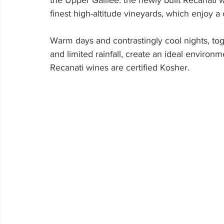
the Upper Galilee. the newly built Recanati w
finest high-altitude vineyards, which enjoy a c
Warm days and contrastingly cool nights, toge
and limited rainfall, create an ideal environm
Recanati wines are certified Kosher.