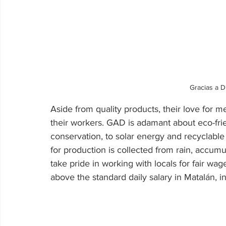
Gracias a D
Aside from quality products, their love for
their workers. GAD is adamant about eco-fri
conservation, to solar energy and recyclabl
for production is collected from rain, accumu
take pride in working with locals for fair w
above the standard daily salary in Matalán, i