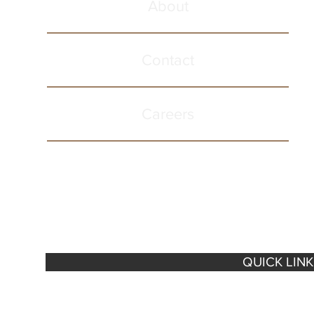
About
Contact
Careers
QUICK LIN