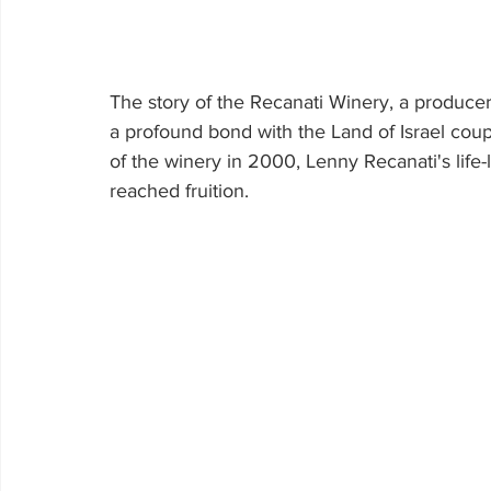
The story of the Recanati Winery, a producer
a profound bond with the Land of Israel coupl
of the winery in 2000, Lenny Recanati's life
reached fruition.