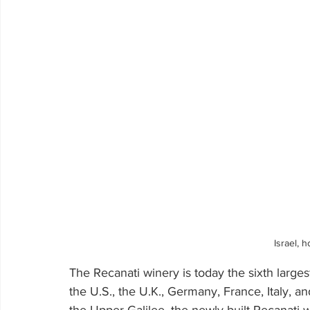
Israel, 
The Recanati winery is today the sixth larges
the U.S., the U.K., Germany, France, Italy, an