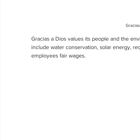
Gracias
Gracias a Dios values its people and the env
include water conservation, solar energy, rec
employees fair wages.