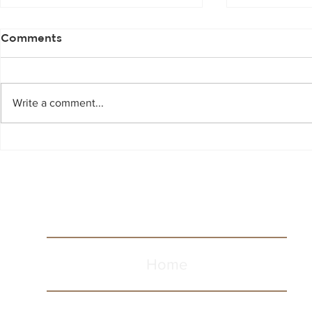
Comments
Write a comment...
Scotch Whi
Spooky Halloween
Cocktails
Home