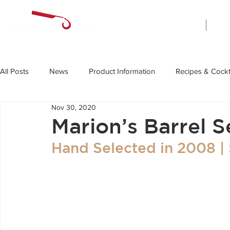
Home
All Posts
News
Product Information
Recipes & Cockt
Nov 30, 2020
Marion’s Barrel S
Hand Selected in 2008 |