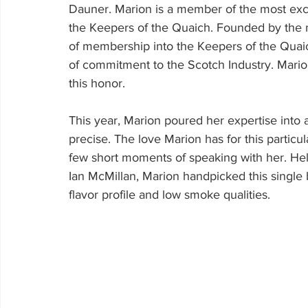
Dauner. Marion is a member of the most excl
the Keepers of the Quaich. Founded by the ma
of membership into the Keepers of the Quai
of commitment to the Scotch Industry. Marion
this honor.
This year, Marion poured her expertise into 
precise. The love Marion has for this particu
few short moments of speaking with her. Hel
Ian McMillan, Marion handpicked this single b
flavor profile and low smoke qualities.