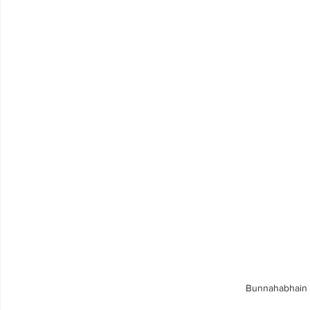
Bunnahabhain 