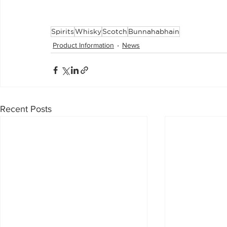
Spirits
Whisky
Scotch
Bunnahabhain
Product Information
News
Recent Posts