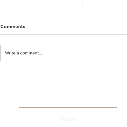
Comments
Write a comment...
Scotch Whisky 101
A Trip to 4
Home