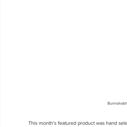
Bunnahabh
This month’s featured product was hand sel