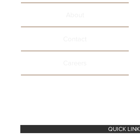
About
Contact
Careers
QUICK LIN