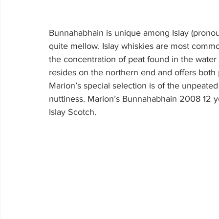
Bunnahabhain is unique among Islay (pronounc
quite mellow. Islay whiskies are most commo
the concentration of peat found in the water
resides on the northern end and offers both 
Marion’s special selection is of the unpeated
nuttiness. Marion’s Bunnahabhain 2008 12 year 
Islay Scotch.